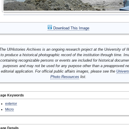
Download This Image
The UIHistories Archives is an ongoing research project at the University of Ill
to produce a historical photographic record of the institution through time. I
containing recognizable persons or events are included for historical docume
purposes and may not be used for any purpose other than a preapproved n
editorial application. For official public affairs images, please see the
Univers
Photo Resources
list.
mage Keywords
exterior
Micro
age Details