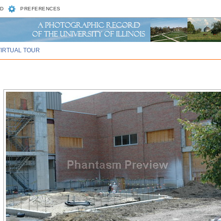
D
PREFERENCES
VIRTUAL TOUR