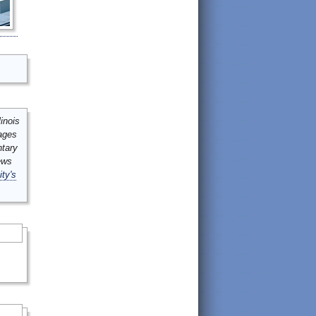
inois
mages
ntary
ews
ity's