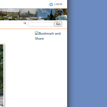
LOGIN