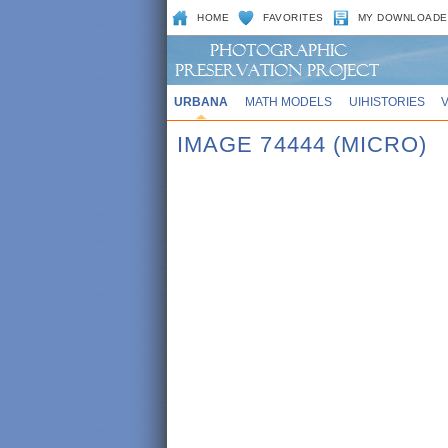
HOME
FAVORITES
MY DOWNLOADE
URBANA
MATH MODELS
UIHISTORIES
IMAGE 74444 (MICRO)