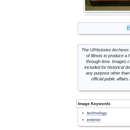
The UIHistories Archives 
of Illinois to produce a 
through time. Images c
included for historical
any purpose other than 
official public affai
Image Keywords
technology
exterior