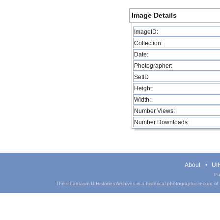
Image Details
ImageID:
Collection:
Date:
Photographer:
SetID
Height:
Width:
Number Views:
Number Downloads:
About
UIH
Pa
The Phantasm UIHistories Archives is a historical photographic record of th