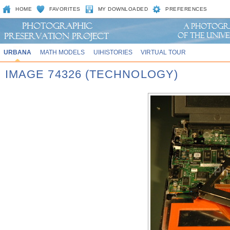
HOME
FAVORITES
MY DOWNLOADED
PREFERENCES
URBANA
MATH MODELS
UIHISTORIES
VIRTUAL TOUR
IMAGE 74326 (TECHNOLOGY)