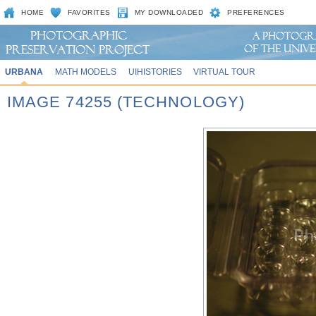
HOME
FAVORITES
MY DOWNLOADED
PREFERENCES
URBANA
MATH MODELS
UIHISTORIES
VIRTUAL TOUR
IMAGE 74255 (TECHNOLOGY)