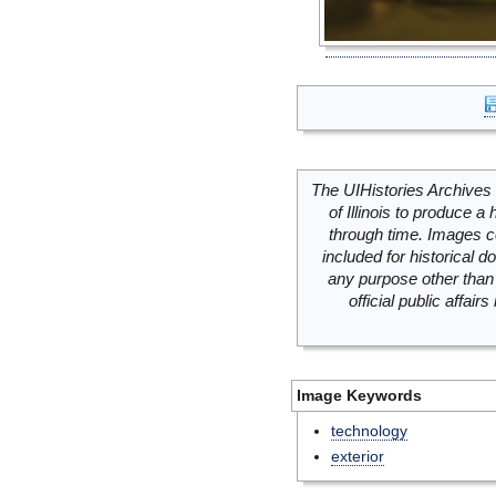
The UIHistories Archives 
of Illinois to produce a 
through time. Images c
included for historical
any purpose other than 
official public affai
Image Keywords
technology
exterior