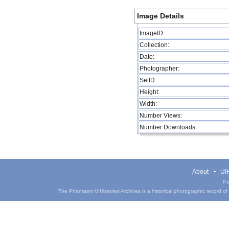
Image Details
ImageID:
Collection:
Date:
Photographer:
SetID
Height:
Width:
Number Views:
Number Downloads:
About
UIH
Pa
The Phantasm UIHistories Archives is a historical photographic record of th