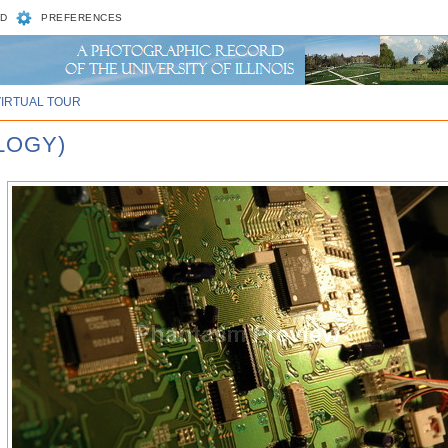
D
PREFERENCES
VIRTUAL TOUR
LOGY)