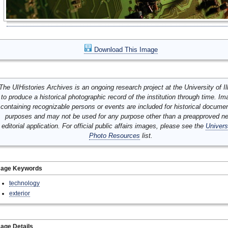
Download This Image
The UIHistories Archives is an ongoing research project at the University of Ill
to produce a historical photographic record of the institution through time. I
containing recognizable persons or events are included for historical docume
purposes and may not be used for any purpose other than a preapproved n
editorial application. For official public affairs images, please see the
Univers
Photo Resources
list.
mage Keywords
technology
exterior
age Details