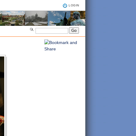
LOGIN