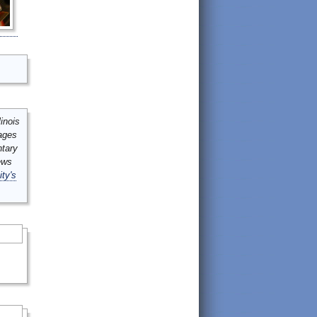
inois
mages
ntary
ews
ity's