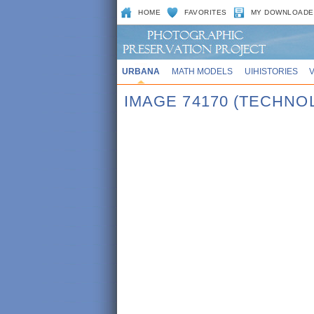
HOME
FAVORITES
MY DOWNLOADE
URBANA
MATH MODELS
UIHISTORIES
IMAGE 74170 (TECHNO