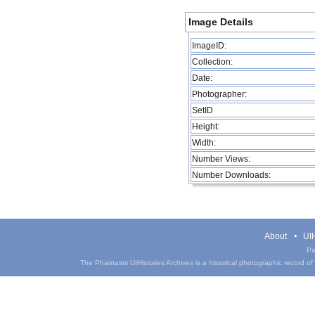
Image Details
ImageID:
Collection:
Date:
Photographer:
SetID
Height:
Width:
Number Views:
Number Downloads:
About
UIH
Pa
The Phantasm UIHistories Archives is a historical photographic record of th