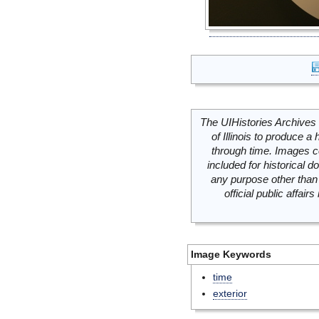
The UIHistories Archives 
of Illinois to produce a 
through time. Images c
included for historical
any purpose other than 
official public affai
Image Keywords
time
exterior