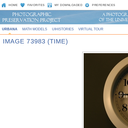
HOME
FAVORITES
MY DOWNLOADED
PREFERENCES
URBANA
MATH MODELS
UIHISTORIES
VIRTUAL TOUR
IMAGE 73983 (TIME)