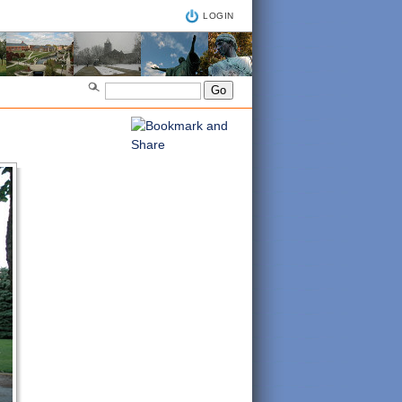
LOGIN