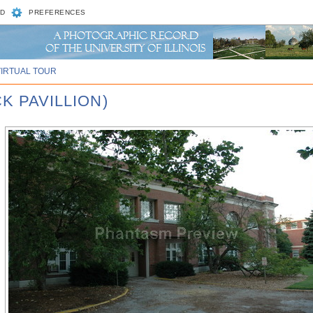
D
PREFERENCES
VIRTUAL TOUR
K PAVILLION)