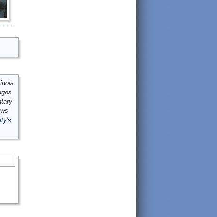
inois
mages
ntary
ews
ity's