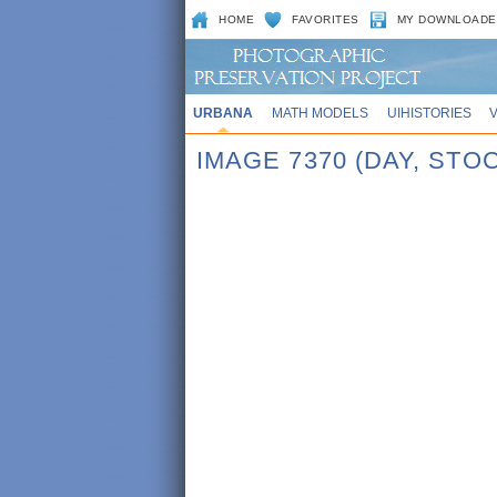
HOME
FAVORITES
MY DOWNLOADE
URBANA
MATH MODELS
UIHISTORIES
IMAGE 7370 (DAY, STOC