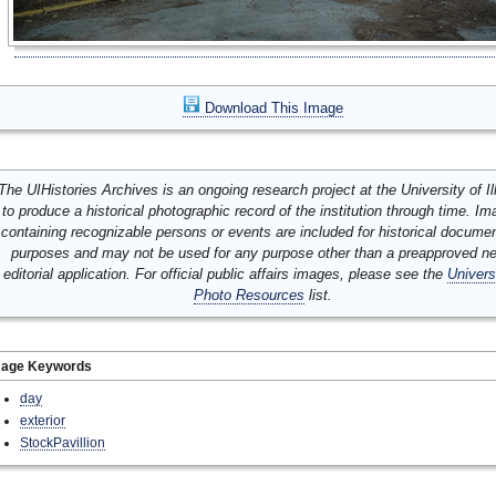
Download This Image
The UIHistories Archives is an ongoing research project at the University of Ill
to produce a historical photographic record of the institution through time. I
containing recognizable persons or events are included for historical docume
purposes and may not be used for any purpose other than a preapproved n
editorial application. For official public affairs images, please see the
Univers
Photo Resources
list.
mage Keywords
day
exterior
StockPavillion