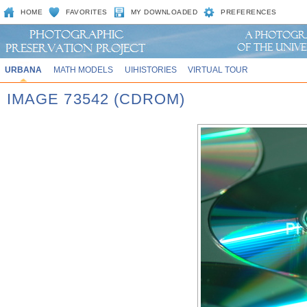
HOME
FAVORITES
MY DOWNLOADED
PREFERENCES
URBANA
MATH MODELS
UIHISTORIES
VIRTUAL TOUR
IMAGE 73542 (CDROM)