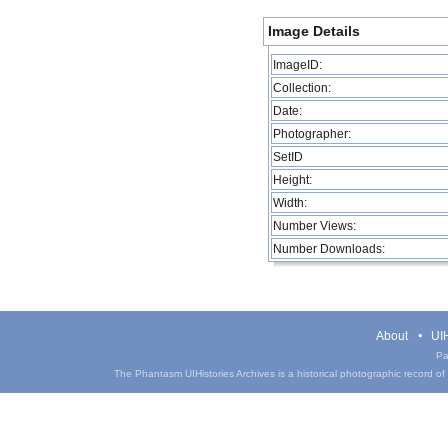
Image Details
ImageID:
Collection:
Date:
Photographer:
SetID
Height:
Width:
Number Views:
Number Downloads:
About
UIH
Pa
The Phantasm UIHistories Archives is a historical photographic record of th