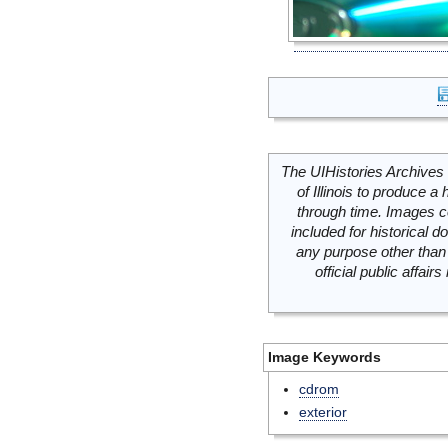
The UIHistories Archives 
of Illinois to produce a 
through time. Images c
included for historical
any purpose other than 
official public affai
Image Keywords
cdrom
exterior