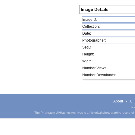
Image Details
ImageID:
Collection:
Date:
Photographer:
SetID
Height:
Width:
Number Views:
Number Downloads:
About
UIH
Pa
The Phantasm UIHistories Archives is a historical photographic record of th