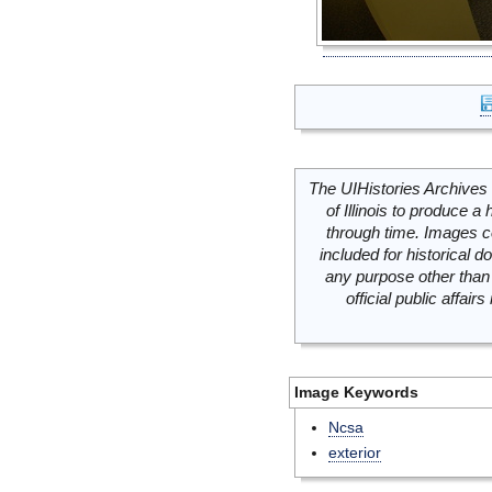
The UIHistories Archives 
of Illinois to produce a 
through time. Images c
included for historical
any purpose other than 
official public affai
Image Keywords
Ncsa
exterior