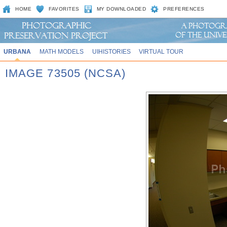
HOME
FAVORITES
MY DOWNLOADED
PREFERENCES
URBANA
MATH MODELS
UIHISTORIES
VIRTUAL TOUR
IMAGE 73505 (NCSA)