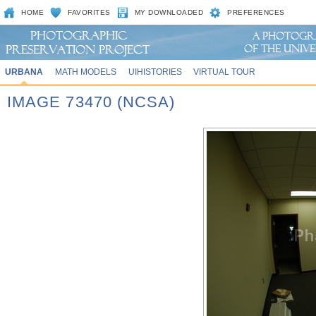
HOME
FAVORITES
MY DOWNLOADED
PREFERENCES
URBANA
MATH MODELS
UIHISTORIES
VIRTUAL TOUR
IMAGE 73470 (NCSA)