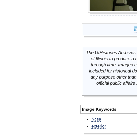
The UIHistories Archives 
of Illinois to produce a 
through time. Images c
included for historical
any purpose other than 
official public affai
Image Keywords
Ncsa
exterior