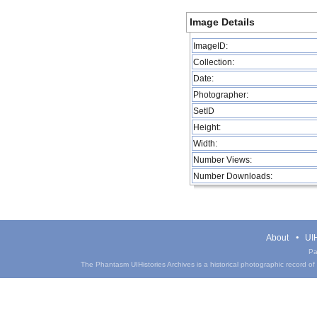
Image Details
ImageID:
Collection:
Date:
Photographer:
SetID
Height:
Width:
Number Views:
Number Downloads:
About
UIH
Pa
The Phantasm UIHistories Archives is a historical photographic record of th