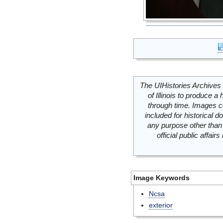
The UIHistories Archives 
of Illinois to produce a 
through time. Images c
included for historical
any purpose other than 
official public affai
Image Keywords
Ncsa
exterior