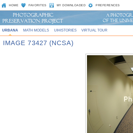
HOME
FAVORITES
MY DOWNLOADED
PREFERENCES
URBANA
MATH MODELS
UIHISTORIES
VIRTUAL TOUR
IMAGE 73427 (NCSA)