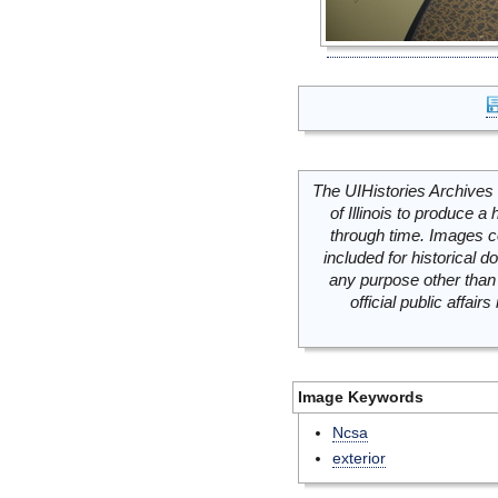
The UIHistories Archives 
of Illinois to produce a 
through time. Images c
included for historical
any purpose other than 
official public affai
Image Keywords
Ncsa
exterior