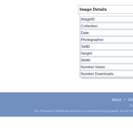
Image Details
ImageID:
Collection:
Date:
Photographer:
SetID
Height:
Width:
Number Views:
Number Downloads:
About
UIH
Pa
The Phantasm UIHistories Archives is a historical photographic record of th