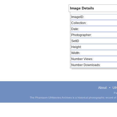
Image Details
ImageID:
Collection:
Date:
Photographer:
SetID
Height:
Width:
Number Views:
Number Downloads:
About
UIH
Pa
The Phantasm UIHistories Archives is a historical photographic record of th