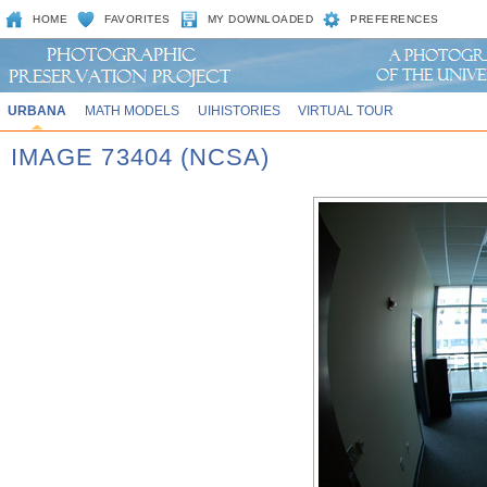
HOME
FAVORITES
MY DOWNLOADED
PREFERENCES
URBANA
MATH MODELS
UIHISTORIES
VIRTUAL TOUR
IMAGE 73404 (NCSA)