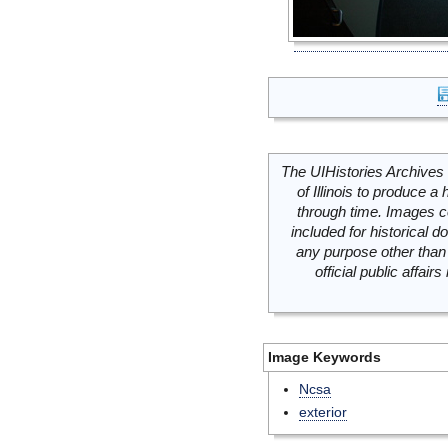
The UIHistories Archives 
of Illinois to produce a 
through time. Images c
included for historical
any purpose other than 
official public affai
Image Keywords
Ncsa
exterior