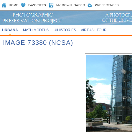
HOME
FAVORITES
MY DOWNLOADED
PREFERENCES
URBANA
MATH MODELS
UIHISTORIES
VIRTUAL TOUR
IMAGE 73380 (NCSA)