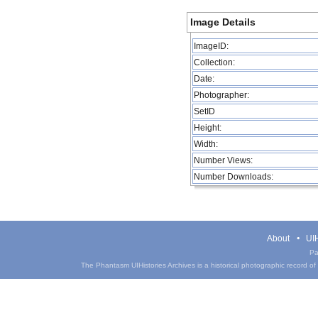
Image Details
ImageID:
Collection:
Date:
Photographer:
SetID
Height:
Width:
Number Views:
Number Downloads:
About
UIH
Pa
The Phantasm UIHistories Archives is a historical photographic record of th