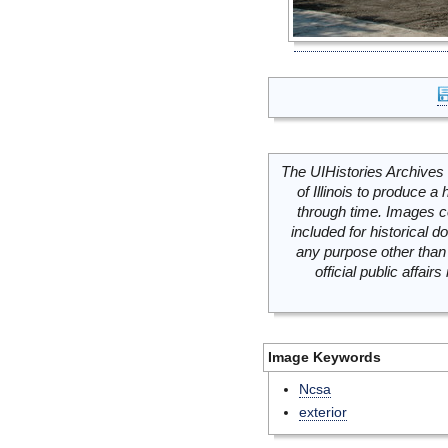
The UIHistories Archives 
of Illinois to produce a 
through time. Images c
included for historical
any purpose other than 
official public affai
Image Keywords
Ncsa
exterior