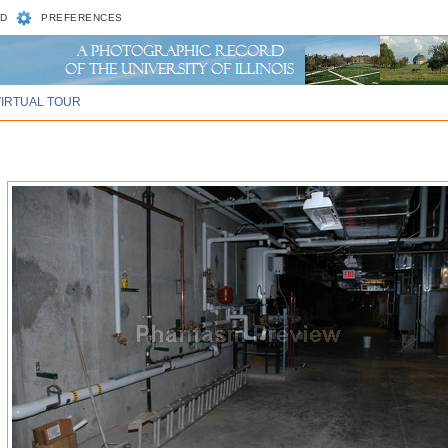
D
PREFERENCES
VIRTUAL TOUR