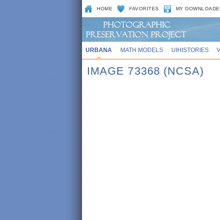
HOME
FAVORITES
MY DOWNLOADE
URBANA
MATH MODELS
UIHISTORIES
IMAGE 73368 (NCSA)