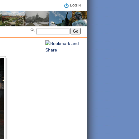
LOGIN