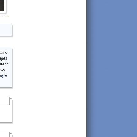
inois
mages
ntary
ews
ity's