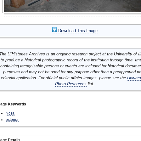
Download This Image
The UIHistories Archives is an ongoing research project at the University of Ill
to produce a historical photographic record of the institution through time. I
containing recognizable persons or events are included for historical docume
purposes and may not be used for any purpose other than a preapproved n
editorial application. For official public affairs images, please see the
Univers
Photo Resources
list.
mage Keywords
Ncsa
exterior
age Details