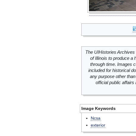
The UIHistories Archives 
of Illinois to produce a 
through time. Images c
included for historical
any purpose other than 
official public affai
Image Keywords
Ncsa
exterior