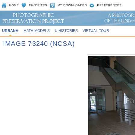
HOME
FAVORITES
MY DOWNLOADED
PREFERENCES
URBANA
MATH MODELS
UIHISTORIES
VIRTUAL TOUR
IMAGE 73240 (NCSA)