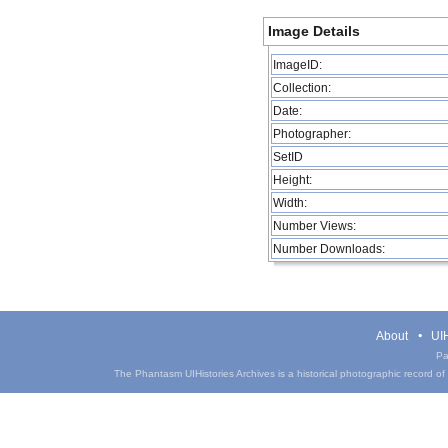
Image Details
ImageID:
Collection:
Date:
Photographer:
SetID
Height:
Width:
Number Views:
Number Downloads:
About
UIH
Pa
The Phantasm UIHistories Archives is a historical photographic record of th