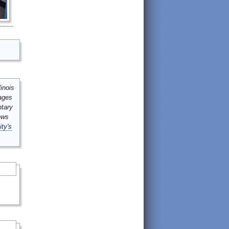
inois
mages
ntary
ews
ity's