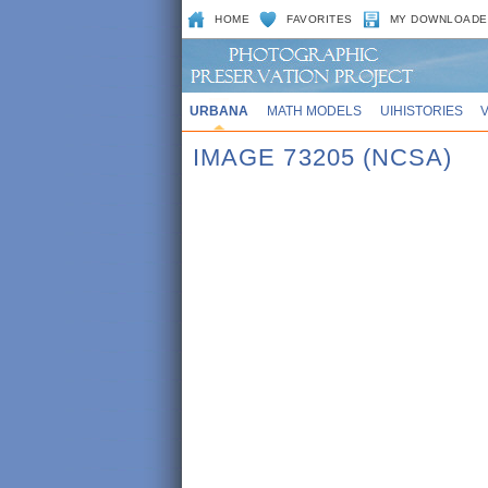
HOME
FAVORITES
MY DOWNLOADE
URBANA
MATH MODELS
UIHISTORIES
IMAGE 73205 (NCSA)