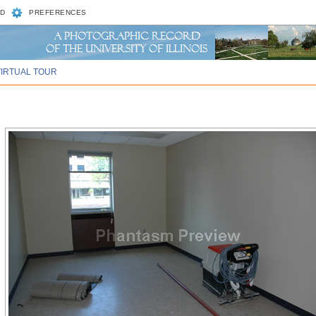
D
PREFERENCES
VIRTUAL TOUR