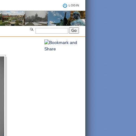
LOGIN