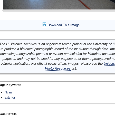
Download This Image
The UIHistories Archives is an ongoing research project at the University of Ill
to produce a historical photographic record of the institution through time. I
containing recognizable persons or events are included for historical docume
purposes and may not be used for any purpose other than a preapproved n
editorial application. For official public affairs images, please see the
Univers
Photo Resources
list.
mage Keywords
Ncsa
exterior
age Details