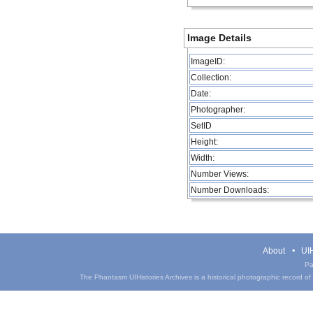
Image Details
ImageID:
Collection:
Date:
Photographer:
SetID
Height:
Width:
Number Views:
Number Downloads:
About
UIH
Pa
The Phantasm UIHistories Archives is a historical photographic record of th