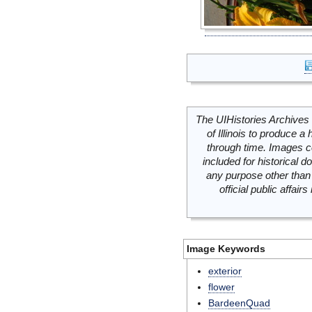
The UIHistories Archives 
of Illinois to produce a 
through time. Images c
included for historical
any purpose other than 
official public affai
Image Keywords
exterior
flower
BardeenQuad