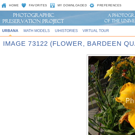
HOME
FAVORITES
MY DOWNLOADED
PREFERENCES
URBANA
MATH MODELS
UIHISTORIES
VIRTUAL TOUR
IMAGE 73122 (FLOWER, BARDEEN QU