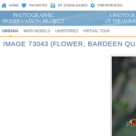
HOME
FAVORITES
MY DOWNLOADED
PREFERENCES
URBANA
MATH MODELS
UIHISTORIES
VIRTUAL TOUR
IMAGE 73043 (FLOWER, BARDEEN QU