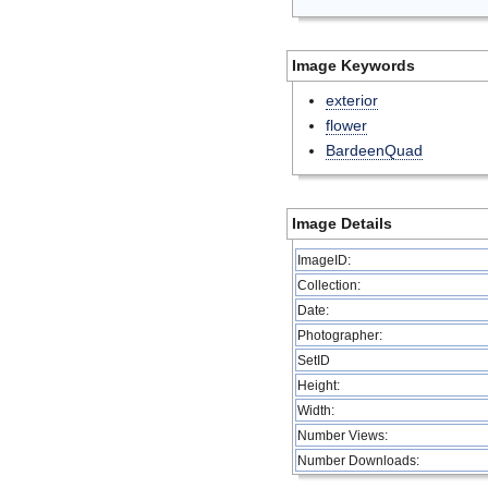
Image Keywords
exterior
flower
BardeenQuad
Image Details
ImageID:
Collection:
Date:
Photographer:
SetID
Height:
Width:
Number Views:
Number Downloads: