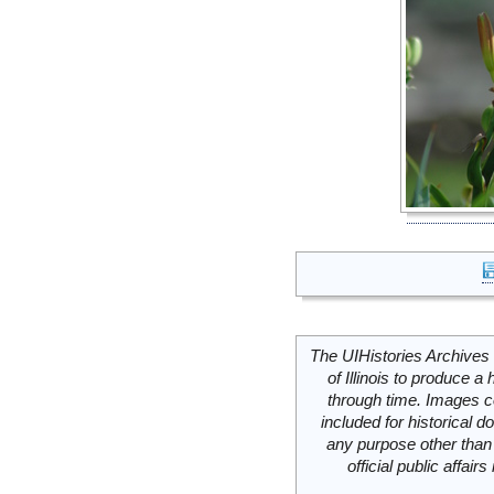
The UIHistories Archives 
of Illinois to produce a 
through time. Images c
included for historical
any purpose other than 
official public affai