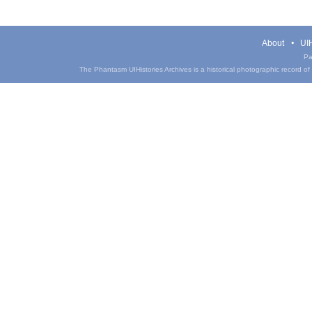
About
UIH
Pa
The Phantasm UIHistories Archives is a historical photographic record of th