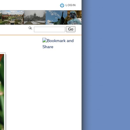
LOGIN