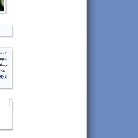
inois
mages
ntary
ews
ity's