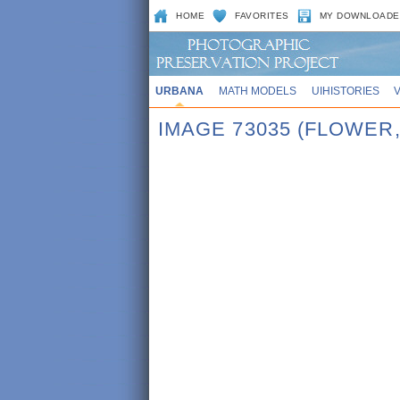
HOME
FAVORITES
MY DOWNLOADE
URBANA
MATH MODELS
UIHISTORIES
IMAGE 73035 (FLOWER