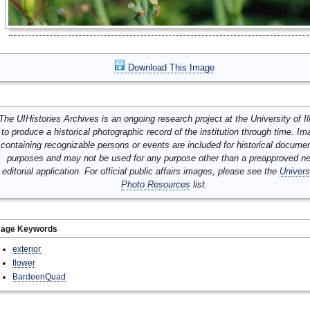
Download This Image
The UIHistories Archives is an ongoing research project at the University of Ill
to produce a historical photographic record of the institution through time. I
containing recognizable persons or events are included for historical docume
purposes and may not be used for any purpose other than a preapproved n
editorial application. For official public affairs images, please see the
Univers
Photo Resources
list.
mage Keywords
exterior
flower
BardeenQuad