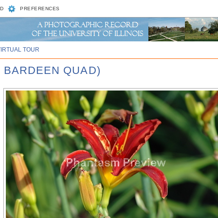
D
PREFERENCES
VIRTUAL TOUR
, BARDEEN QUAD)