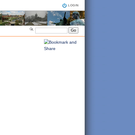
LOGIN