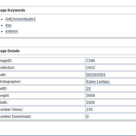
mage Keywords
ArtEAnnexStudio1
day
exterior
age Details
mageID:
7286
ollection:
UIUC
ate:
06/26/2004
hotographer:
Kalev Leetaru
etID
20
eight:
3008
idth:
2000
umber Views:
155
umber Downloads:
0