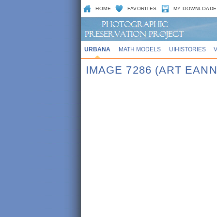
HOME
FAVORITES
MY DOWNLOADE
URBANA
MATH MODELS
UIHISTORIES
IMAGE 7286 (ART EANN