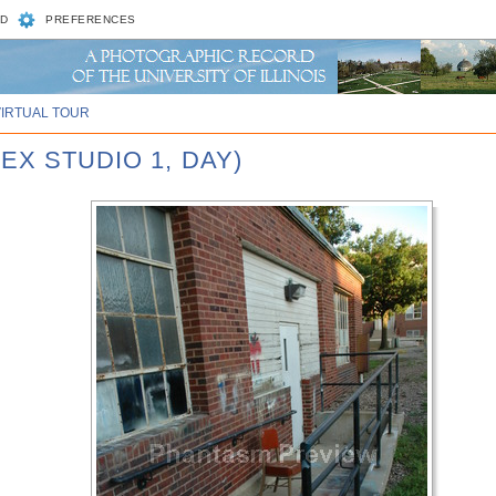
D
PREFERENCES
VIRTUAL TOUR
EX STUDIO 1, DAY)