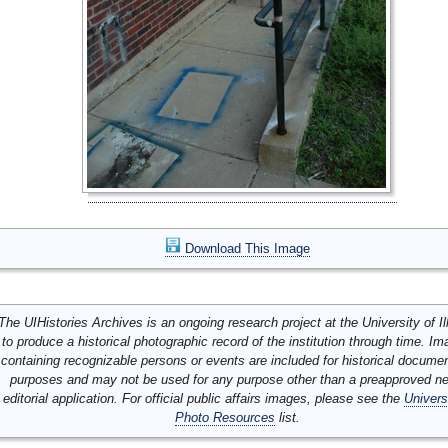
Download This Image
The UIHistories Archives is an ongoing research project at the University of Ill
to produce a historical photographic record of the institution through time. I
containing recognizable persons or events are included for historical docume
purposes and may not be used for any purpose other than a preapproved n
editorial application. For official public affairs images, please see the
Univers
Photo Resources
list.