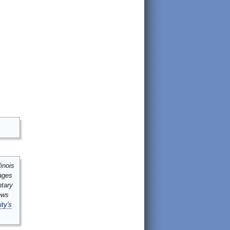
inois
mages
ntary
ews
ity's