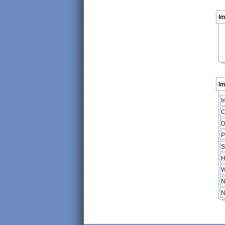
I
Im
I
C
D
P
S
H
W
N
N