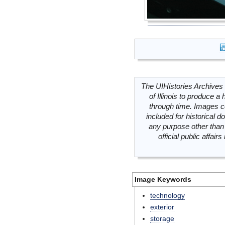
The UIHistories Archives 
of Illinois to produce a 
through time. Images c
included for historical
any purpose other than 
official public affai
Image Keywords
technology
exterior
storage