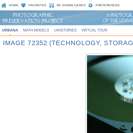
HOME
FAVORITES
MY DOWNLOADED
PREFERENCES
URBANA
MATH MODELS
UIHISTORIES
VIRTUAL TOUR
IMAGE 72352 (TECHNOLOGY, STORAG