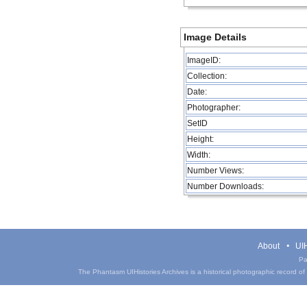
Image Details
ImageID:
Collection:
Date:
Photographer:
SetID
Height:
Width:
Number Views:
Number Downloads:
About
UIH
Pa
The Phantasm UIHistories Archives is a historical photographic record of th