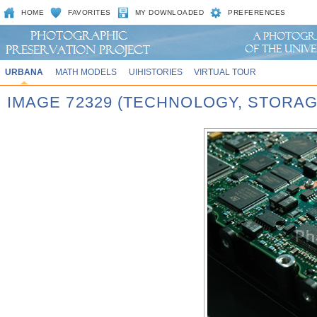
HOME
FAVORITES
MY DOWNLOADED
PREFERENCES
URBANA
MATH MODELS
UIHISTORIES
VIRTUAL TOUR
IMAGE 72329 (TECHNOLOGY, STORAG