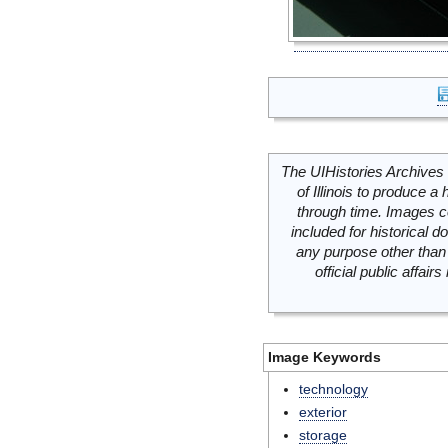
The UIHistories Archives 
of Illinois to produce a 
through time. Images c
included for historical
any purpose other than 
official public affai
Image Keywords
technology
exterior
storage