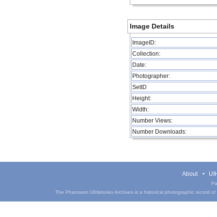
Image Details
ImageID:
Collection:
Date:
Photographer:
SetID
Height:
Width:
Number Views:
Number Downloads:
About
UIH
Pa
The Phantasm UIHistories Archives is a historical photographic record of th