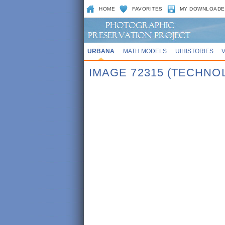
HOME
FAVORITES
MY DOWNLOADE
URBANA
MATH MODELS
UIHISTORIES
IMAGE 72315 (TECHNO