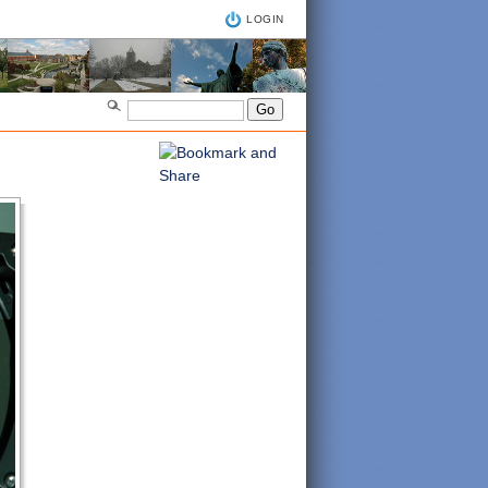
LOGIN