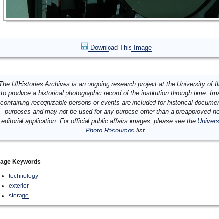
Download This Image
The UIHistories Archives is an ongoing research project at the University of Ill
to produce a historical photographic record of the institution through time. I
containing recognizable persons or events are included for historical docume
purposes and may not be used for any purpose other than a preapproved n
editorial application. For official public affairs images, please see the
Univers
Photo Resources
list.
mage Keywords
technology
exterior
storage