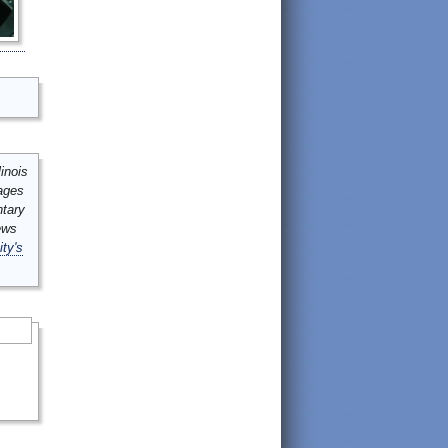
inois
mages
ntary
ews
ity's