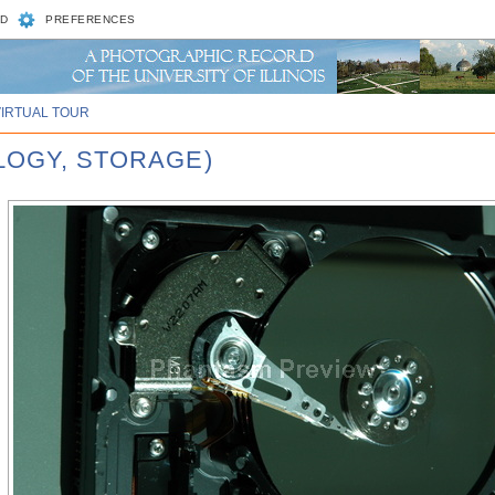
D
PREFERENCES
VIRTUAL TOUR
LOGY, STORAGE)