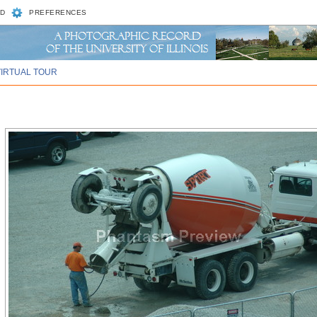
D
PREFERENCES
VIRTUAL TOUR