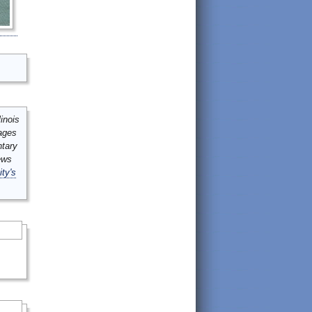
inois
mages
ntary
ews
ity's