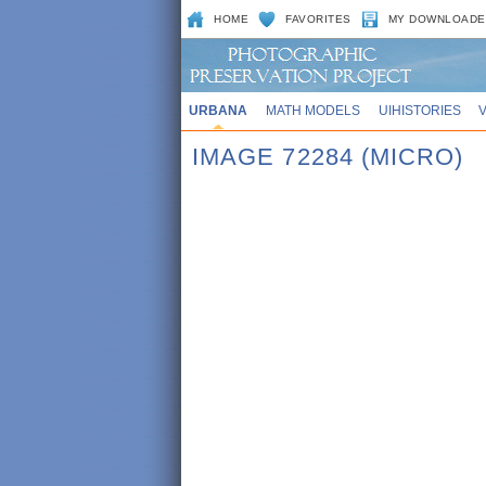
HOME
FAVORITES
MY DOWNLOADE
URBANA
MATH MODELS
UIHISTORIES
IMAGE 72284 (MICRO)