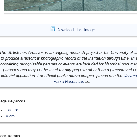
Download This Image
The UIHistories Archives is an ongoing research project at the University of Ill
to produce a historical photographic record of the institution through time. I
containing recognizable persons or events are included for historical docume
purposes and may not be used for any purpose other than a preapproved n
editorial application. For official public affairs images, please see the
Univers
Photo Resources
list.
mage Keywords
exterior
Micro
age Details