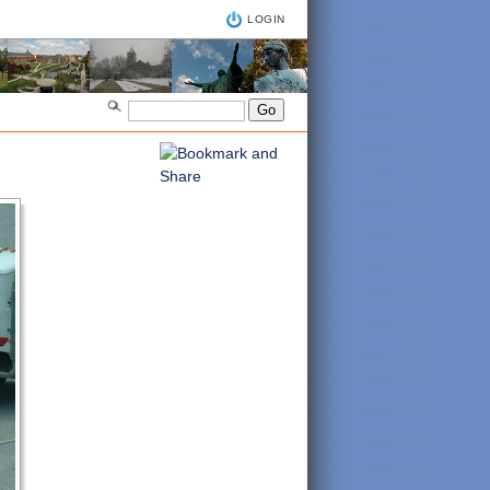
LOGIN