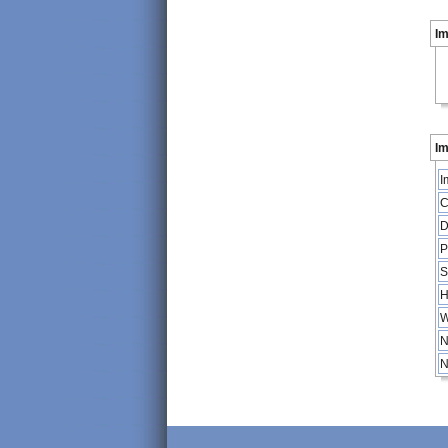
I
Im
I
C
D
P
S
H
W
N
N