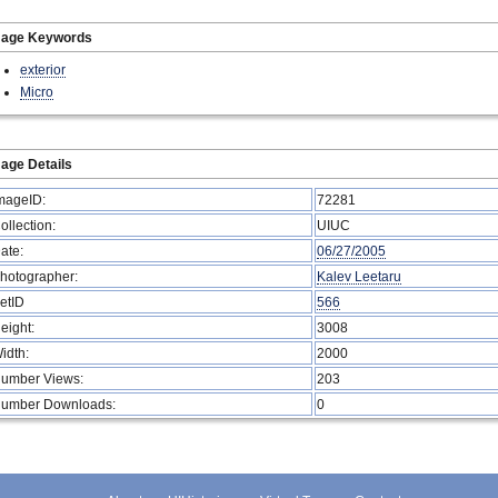
mage Keywords
exterior
Micro
age Details
mageID:
72281
ollection:
UIUC
ate:
06/27/2005
hotographer:
Kalev Leetaru
etID
566
eight:
3008
idth:
2000
umber Views:
203
umber Downloads:
0