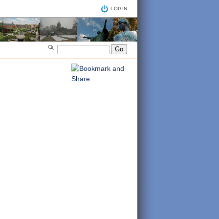
LOGIN