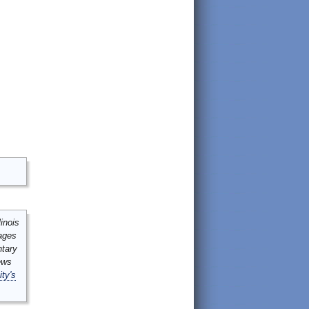
inois
mages
ntary
ews
ity's