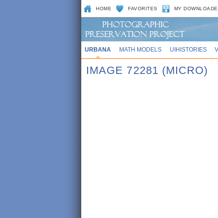
HOME
FAVORITES
MY DOWNLOADE
URBANA
MATH MODELS
UIHISTORIES
IMAGE 72281 (MICRO)