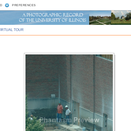
D
PREFERENCES
VIRTUAL TOUR