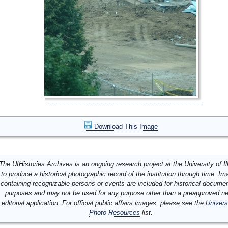
Download This Image
The UIHistories Archives is an ongoing research project at the University of Ill
to produce a historical photographic record of the institution through time. I
containing recognizable persons or events are included for historical docume
purposes and may not be used for any purpose other than a preapproved n
editorial application. For official public affairs images, please see the
Univers
Photo Resources
list.