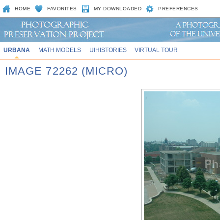
HOME
FAVORITES
MY DOWNLOADED
PREFERENCES
URBANA
MATH MODELS
UIHISTORIES
VIRTUAL TOUR
IMAGE 72262 (MICRO)