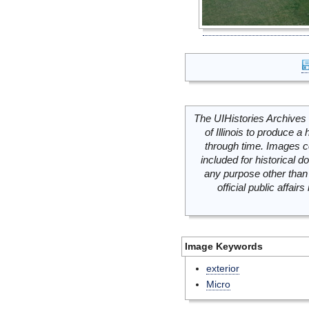
The UIHistories Archives 
of Illinois to produce a 
through time. Images c
included for historical
any purpose other than 
official public affai
Image Keywords
exterior
Micro