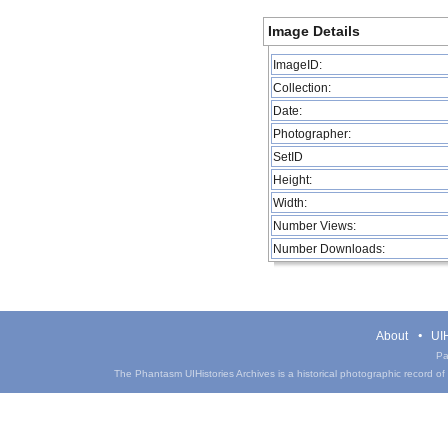
Image Details
ImageID:
Collection:
Date:
Photographer:
SetID
Height:
Width:
Number Views:
Number Downloads:
About
UIH
Pa
The Phantasm UIHistories Archives is a historical photographic record of th