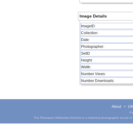
Image Details
ImageID:
Collection:
Date:
Photographer:
SetID
Height:
Width:
Number Views:
Number Downloads:
About
UIH
Pa
The Phantasm UIHistories Archives is a historical photographic record of th