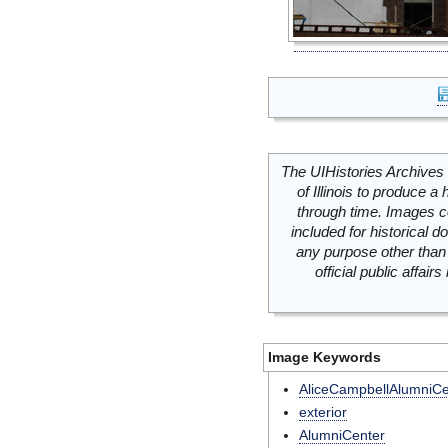
The UIHistories Archives 
of Illinois to produce a 
through time. Images c
included for historical
any purpose other than 
official public affai
Image Keywords
AliceCampbellAlumniCe
exterior
AlumniCenter