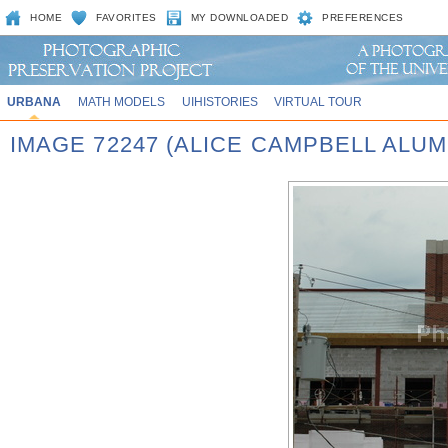
HOME
FAVORITES
MY DOWNLOADED
PREFERENCES
URBANA
MATH MODELS
UIHISTORIES
VIRTUAL TOUR
IMAGE 72247 (ALICE CAMPBELL ALU