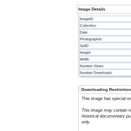
Image Details
ImageID:
Collection:
Date:
Photographer:
SetID
Height:
Width:
Number Views:
Number Downloads:
Downloading Restrictio
This image has special res
This image may contain re
historical documentary pur
only.