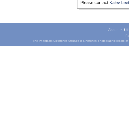
Please contact
Kalev Lee
About
UIH
Pa
The Phantasm UIHistories Archives is a historical photographic record of th