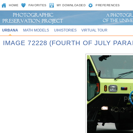
HOME
FAVORITES
MY DOWNLOADED
PREFERENCES
URBANA
MATH MODELS
UIHISTORIES
VIRTUAL TOUR
IMAGE 72228 (FOURTH OF JULY PARA