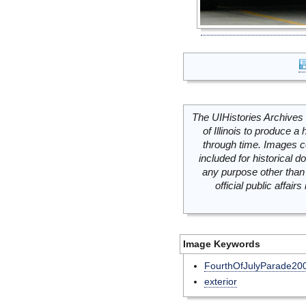
The UIHistories Archives 
of Illinois to produce a 
through time. Images c
included for historical
any purpose other than 
official public affai
Image Keywords
FourthOfJulyParade20
exterior