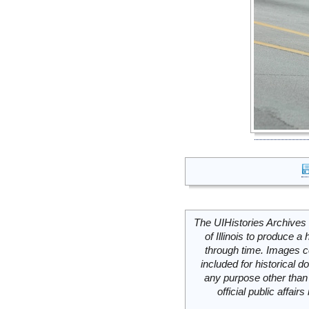
The UIHistories Archives 
of Illinois to produce a 
through time. Images c
included for historical
any purpose other than 
official public affai