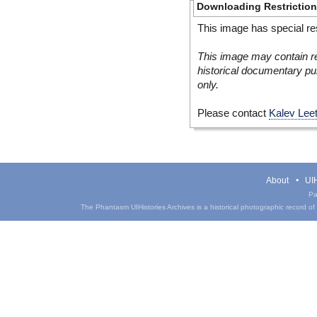
Downloading Restrictio
This image has special res
This image may contain re
historical documentary pur
only.
Please contact
Kalev Lee
About
UIH
Pa
The Phantasm UIHistories Archives is a historical photographic record of th