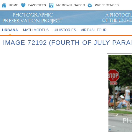
HOME
FAVORITES
MY DOWNLOADED
PREFERENCES
URBANA
MATH MODELS
UIHISTORIES
VIRTUAL TOUR
IMAGE 72192 (FOURTH OF JULY PARA