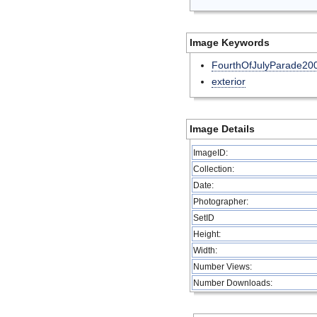
Image Keywords
FourthOfJulyParade20
exterior
Image Details
ImageID:
Collection:
Date:
Photographer:
SetID
Height:
Width:
Number Views:
Number Downloads: