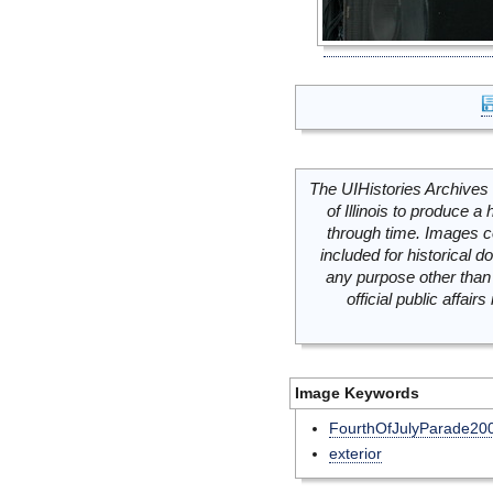
The UIHistories Archives 
of Illinois to produce a 
through time. Images c
included for historical
any purpose other than 
official public affai
Image Keywords
FourthOfJulyParade20
exterior