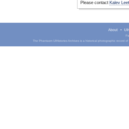
Please contact
Kalev Lee
About
UIH
Pa
The Phantasm UIHistories Archives is a historical photographic record of th