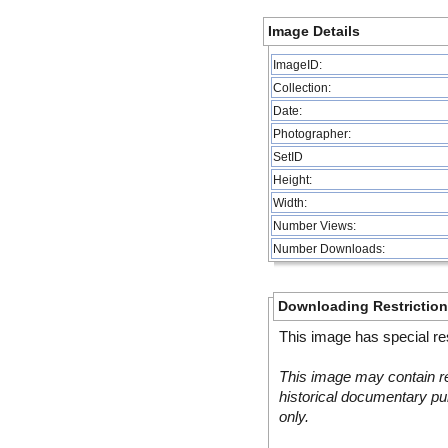
Image Details
ImageID:
Collection:
Date:
Photographer:
SetID
Height:
Width:
Number Views:
Number Downloads:
Downloading Restrictio
This image has special res
This image may contain re
historical documentary pur
only.