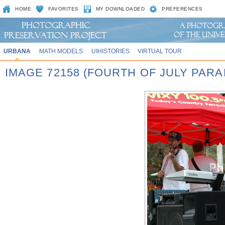
HOME
FAVORITES
MY DOWNLOADED
PREFERENCES
URBANA
MATH MODELS
UIHISTORIES
VIRTUAL TOUR
IMAGE 72158 (FOURTH OF JULY PARA