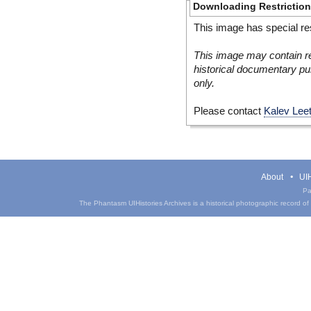
Downloading Restrictio
This image has special res
This image may contain re
historical documentary pur
only.
Please contact
Kalev Lee
About
UIH
Pa
The Phantasm UIHistories Archives is a historical photographic record of th