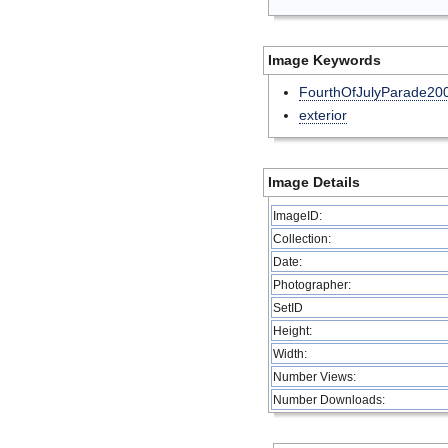
Image Keywords
FourthOfJulyParade20
exterior
Image Details
ImageID:
Collection:
Date:
Photographer:
SetID
Height:
Width:
Number Views:
Number Downloads: