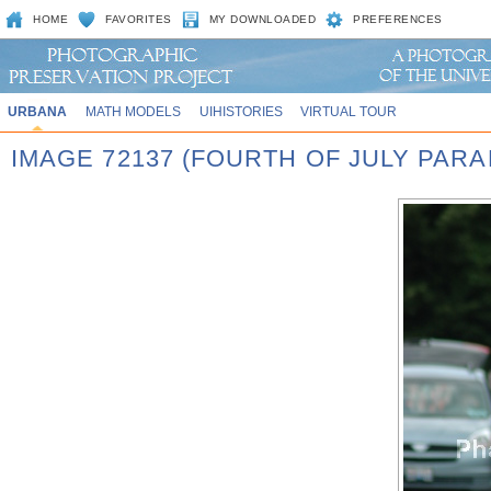
HOME
FAVORITES
MY DOWNLOADED
PREFERENCES
URBANA
MATH MODELS
UIHISTORIES
VIRTUAL TOUR
IMAGE 72137 (FOURTH OF JULY PARA