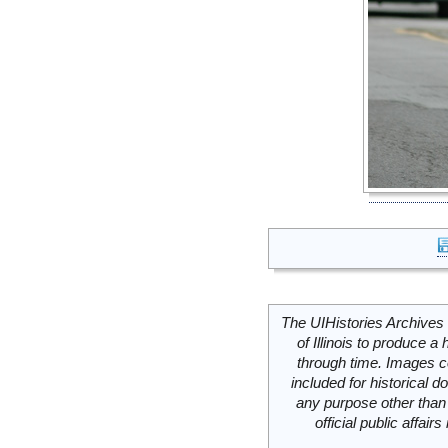
The UIHistories Archives 
of Illinois to produce a 
through time. Images c
included for historical
any purpose other than 
official public affai