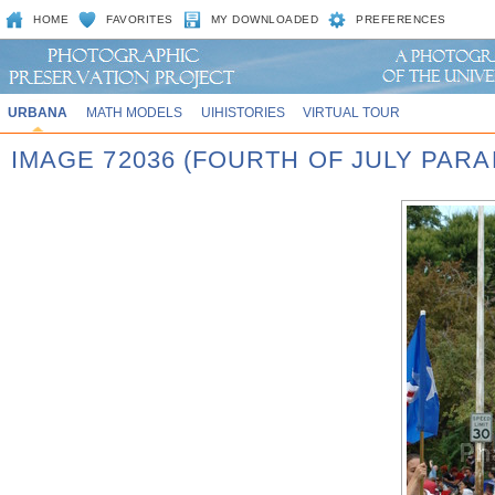
HOME
FAVORITES
MY DOWNLOADED
PREFERENCES
URBANA
MATH MODELS
UIHISTORIES
VIRTUAL TOUR
IMAGE 72036 (FOURTH OF JULY PARA