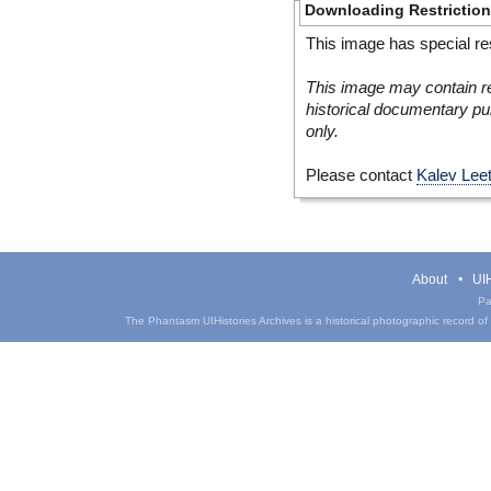
Downloading Restrictio
This image has special res
This image may contain re
historical documentary pur
only.
Please contact
Kalev Lee
About
UIH
Pa
The Phantasm UIHistories Archives is a historical photographic record of th