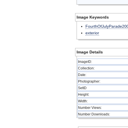
Image Keywords
FourthOfJulyParade20
exterior
Image Details
ImageID:
Collection:
Date:
Photographer:
SetID
Height:
Width:
Number Views:
Number Downloads: