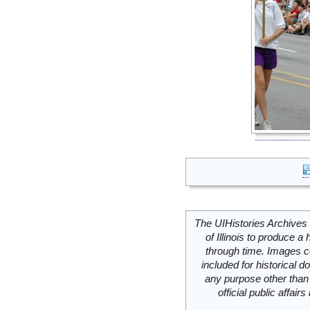
The UIHistories Archives 
of Illinois to produce a 
through time. Images c
included for historical
any purpose other than 
official public affai