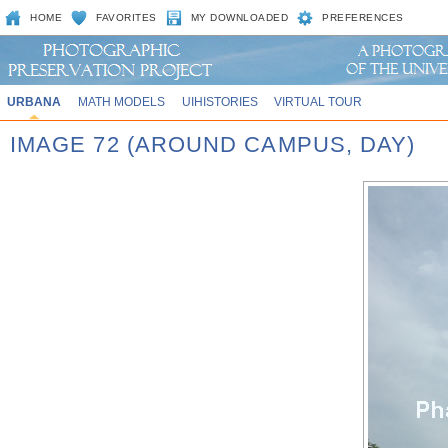
HOME
FAVORITES
MY DOWNLOADED
PREFERENCES
URBANA
MATH MODELS
UIHISTORIES
VIRTUAL TOUR
IMAGE 72 (AROUND CAMPUS, DAY)