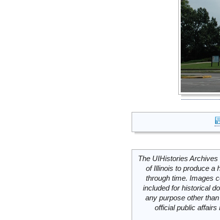
The UIHistories Archives 
of Illinois to produce a 
through time. Images c
included for historical
any purpose other than 
official public affai