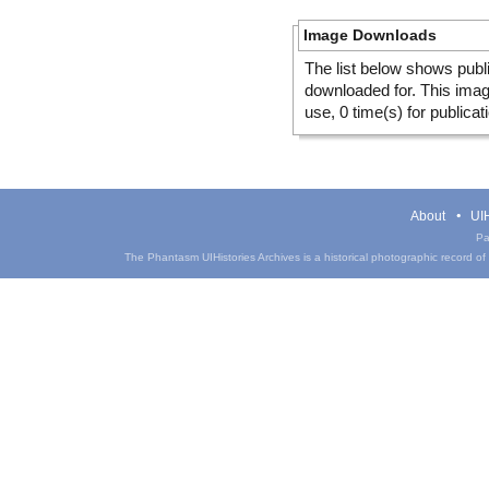
Image Downloads
The list below shows publ
downloaded for. This ima
use, 0 time(s) for publicat
About
UIH
Pa
The Phantasm UIHistories Archives is a historical photographic record of th