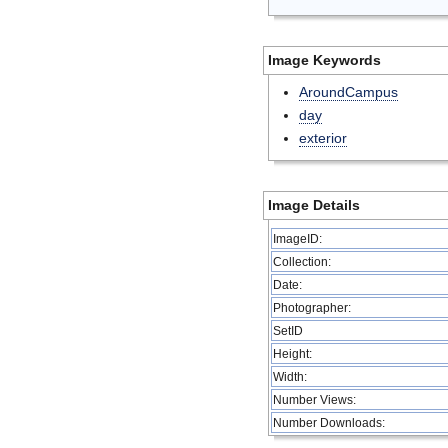
Image Keywords
AroundCampus
day
exterior
Image Details
ImageID:
Collection:
Date:
Photographer:
SetID
Height:
Width:
Number Views:
Number Downloads: