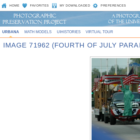
HOME
FAVORITES
MY DOWNLOADED
PREFERENCES
URBANA
MATH MODELS
UIHISTORIES
VIRTUAL TOUR
IMAGE 71962 (FOURTH OF JULY PARA