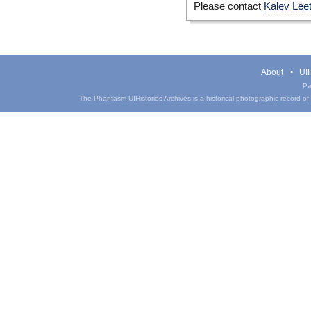
Please contact
Kalev Lee
About
UIH
Pa
The Phantasm UIHistories Archives is a historical photographic record of th