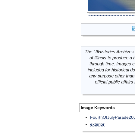
The UIHistories Archives 
of Illinois to produce a 
through time. Images c
included for historical
any purpose other than 
official public affai
Image Keywords
FourthOfJulyParade20
exterior