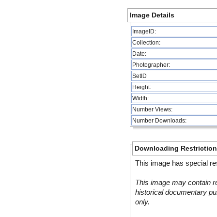
Image Details
ImageID:
Collection:
Date:
Photographer:
SetID
Height:
Width:
Number Views:
Number Downloads:
Downloading Restrictio
This image has special res
This image may contain re
historical documentary pur
only.