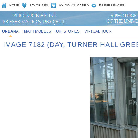
HOME
FAVORITES
MY DOWNLOADED
PREFERENCES
URBANA
MATH MODELS
UIHISTORIES
VIRTUAL TOUR
IMAGE 7182 (DAY, TURNER HALL GR