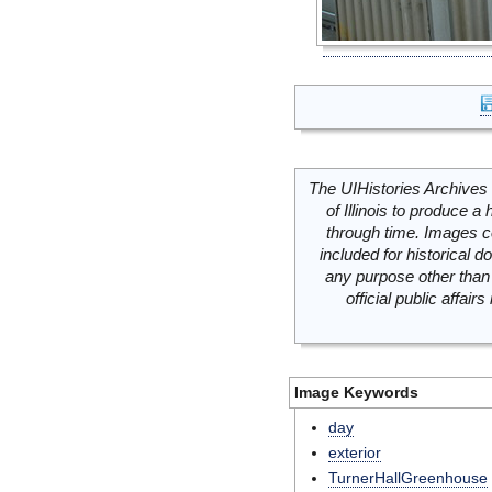
The UIHistories Archives 
of Illinois to produce a 
through time. Images c
included for historical
any purpose other than 
official public affai
Image Keywords
day
exterior
TurnerHallGreenhouse