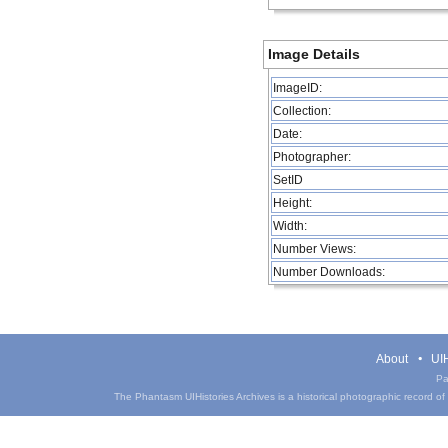
Image Details
ImageID:
Collection:
Date:
Photographer:
SetID
Height:
Width:
Number Views:
Number Downloads:
About
UIH
Pa
The Phantasm UIHistories Archives is a historical photographic record of th