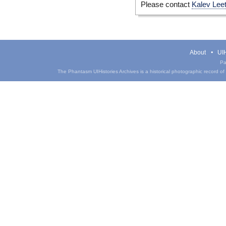
Please contact
Kalev Lee
About
UIH
Pa
The Phantasm UIHistories Archives is a historical photographic record of th