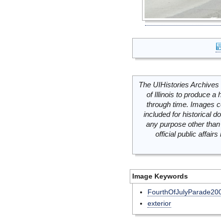
The UIHistories Archives 
of Illinois to produce a 
through time. Images c
included for historical
any purpose other than 
official public affai
Image Keywords
FourthOfJulyParade20
exterior