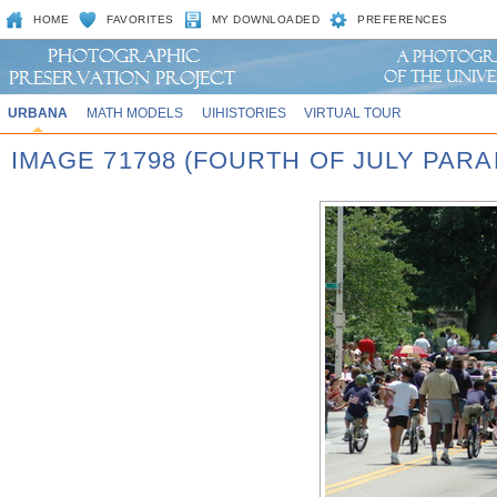
HOME
FAVORITES
MY DOWNLOADED
PREFERENCES
URBANA
MATH MODELS
UIHISTORIES
VIRTUAL TOUR
IMAGE 71798 (FOURTH OF JULY PARA