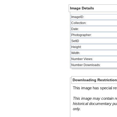
Image Details
ImageID:
Collection:
Date:
Photographer:
SetID
Height:
Width:
Number Views:
Number Downloads:
Downloading Restrictio
This image has special res
This image may contain re
historical documentary pur
only.