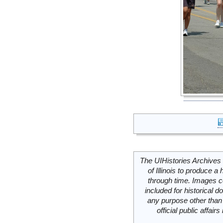
The UIHistories Archives 
of Illinois to produce a 
through time. Images c
included for historical
any purpose other than 
official public affai