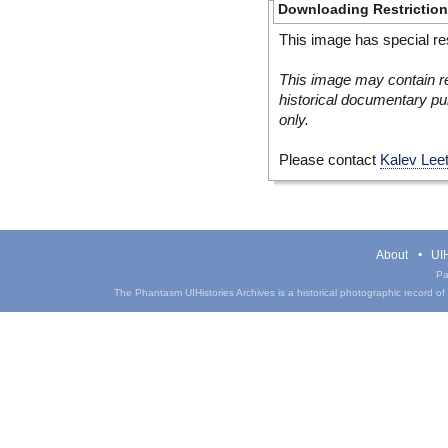
Downloading Restrictio
This image has special res
This image may contain re
historical documentary pur
only.
Please contact
Kalev Lee
About
UIH
Pa
The Phantasm UIHistories Archives is a historical photographic record of th