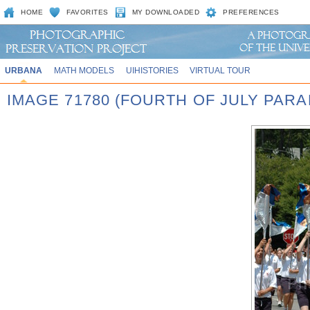
HOME
FAVORITES
MY DOWNLOADED
PREFERENCES
URBANA
MATH MODELS
UIHISTORIES
VIRTUAL TOUR
IMAGE 71780 (FOURTH OF JULY PARA