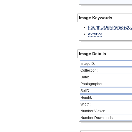
Image Keywords
FourthOfJulyParade20
exterior
Image Details
ImageID:
Collection:
Date:
Photographer:
SetID
Height:
Width:
Number Views:
Number Downloads: