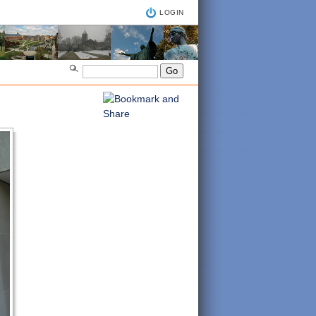
LOGIN