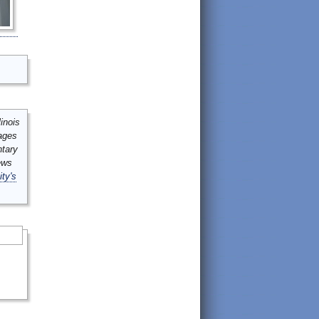
inois
mages
ntary
ews
ity's