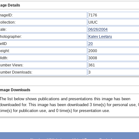
age Details
mageID:
7176
ollection:
UIUC
ate:
06/26/2004
hotographer:
Kalev Leetaru
etID
20
eight:
2000
idth:
3008
umber Views:
361
umber Downloads:
3
Image Downloads
The list below shows publications and presentations this image has been
downloaded for. This image has been downloaded 3 time(s) for personal use, 
time(s) for publication use, and 0 time(s) for presentation use.