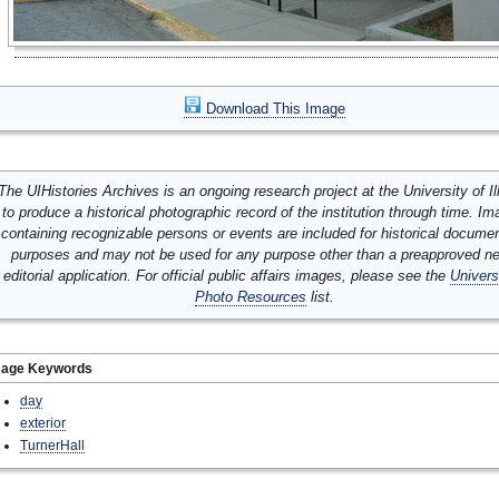
Download This Image
The UIHistories Archives is an ongoing research project at the University of Ill
to produce a historical photographic record of the institution through time. I
containing recognizable persons or events are included for historical docume
purposes and may not be used for any purpose other than a preapproved n
editorial application. For official public affairs images, please see the
Univers
Photo Resources
list.
mage Keywords
day
exterior
TurnerHall