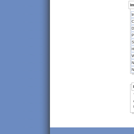
Im
I
C
D
P
S
H
W
N
N