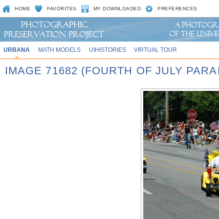
HOME
FAVORITES
MY DOWNLOADED
PREFERENCES
URBANA
MATH MODELS
UIHISTORIES
VIRTUAL TOUR
IMAGE 71682 (FOURTH OF JULY PARA