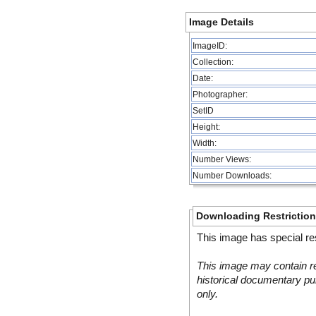
Image Details
ImageID:
Collection:
Date:
Photographer:
SetID
Height:
Width:
Number Views:
Number Downloads:
Downloading Restrictio
This image has special res
This image may contain re
historical documentary pur
only.