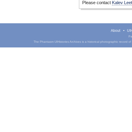
Please contact
Kalev Lee
About
UIH
Pa
The Phantasm UIHistories Archives is a historical photographic record of th