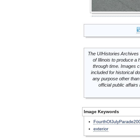
The UIHistories Archives 
of Illinois to produce a 
through time. Images c
included for historical
any purpose other than 
official public affai
Image Keywords
FourthOfJulyParade20
exterior