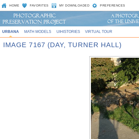
HOME
FAVORITES
MY DOWNLOADED
PREFERENCES
URBANA
MATH MODELS
UIHISTORIES
VIRTUAL TOUR
IMAGE 7167 (DAY, TURNER HALL)