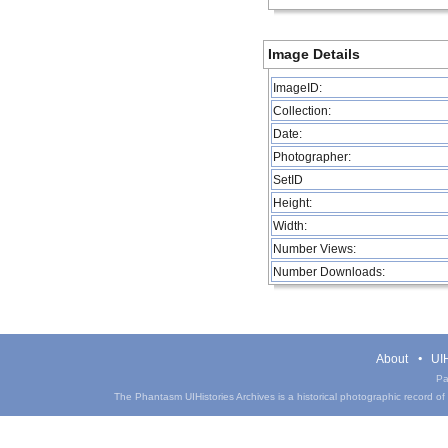
Image Details
ImageID:
Collection:
Date:
Photographer:
SetID
Height:
Width:
Number Views:
Number Downloads:
About
UIH
Pa
The Phantasm UIHistories Archives is a historical photographic record of th