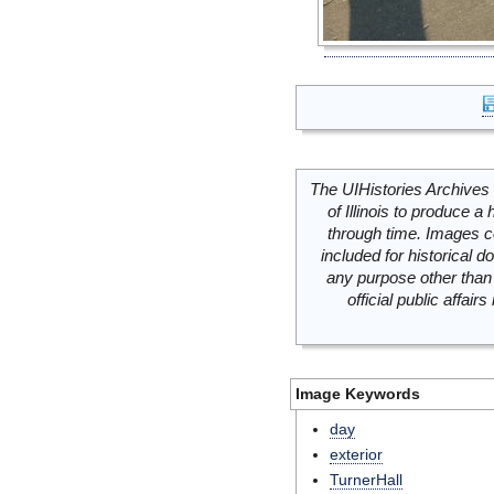
The UIHistories Archives 
of Illinois to produce a 
through time. Images c
included for historical
any purpose other than 
official public affai
Image Keywords
day
exterior
TurnerHall