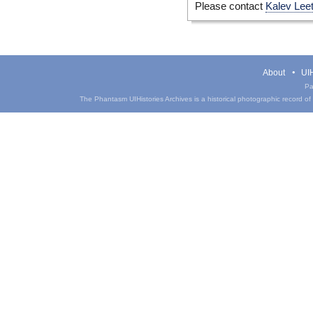
Please contact
Kalev Lee
About
UIH
Pa
The Phantasm UIHistories Archives is a historical photographic record of th