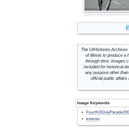
The UIHistories Archives 
of Illinois to produce a 
through time. Images c
included for historical
any purpose other than 
official public affai
Image Keywords
FourthOfJulyParade20
exterior