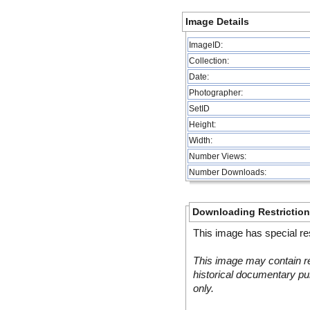
Image Details
ImageID:
Collection:
Date:
Photographer:
SetID
Height:
Width:
Number Views:
Number Downloads:
Downloading Restrictio
This image has special res
This image may contain re
historical documentary pur
only.