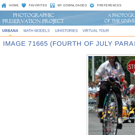
HOME
FAVORITES
MY DOWNLOADED
PREFERENCES
URBANA
MATH MODELS
UIHISTORIES
VIRTUAL TOUR
IMAGE 71665 (FOURTH OF JULY PARA