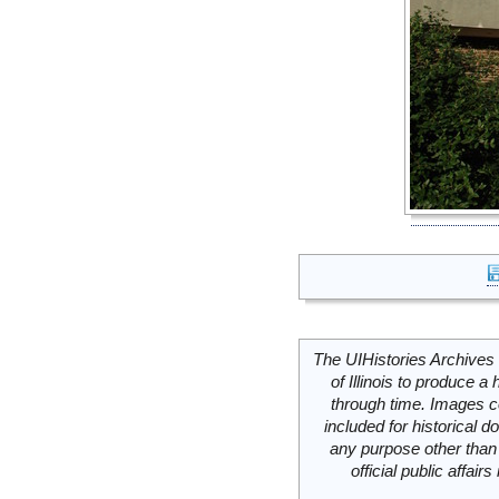
The UIHistories Archives 
of Illinois to produce a 
through time. Images c
included for historical
any purpose other than 
official public affai