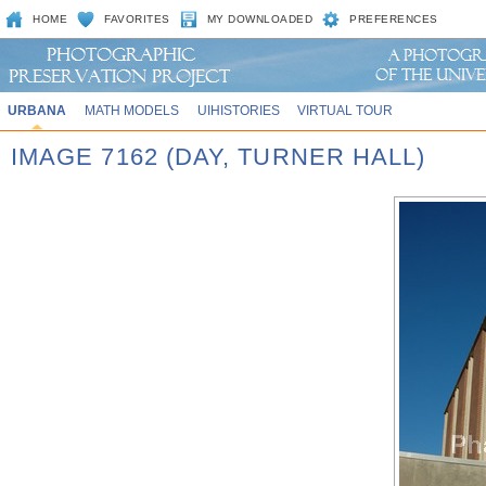
HOME
FAVORITES
MY DOWNLOADED
PREFERENCES
URBANA
MATH MODELS
UIHISTORIES
VIRTUAL TOUR
IMAGE 7162 (DAY, TURNER HALL)