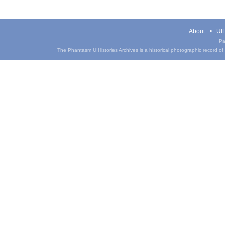
About
UIH
Pa
The Phantasm UIHistories Archives is a historical photographic record of th