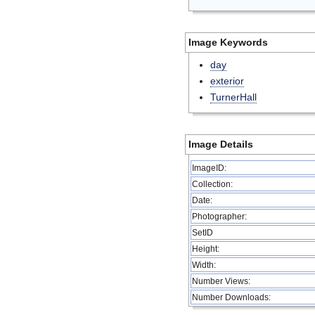
Image Keywords
day
exterior
TurnerHall
Image Details
ImageID:
Collection:
Date:
Photographer:
SetID
Height:
Width:
Number Views:
Number Downloads: