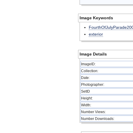
Image Keywords
FourthOfJulyParade20
exterior
Image Details
ImageID:
Collection:
Date:
Photographer:
SetID
Height:
Width:
Number Views:
Number Downloads: