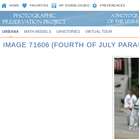
HOME
FAVORITES
MY DOWNLOADED
PREFERENCES
URBANA
MATH MODELS
UIHISTORIES
VIRTUAL TOUR
IMAGE 71606 (FOURTH OF JULY PARA