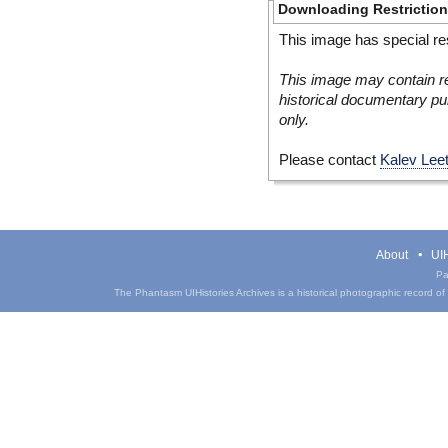
Downloading Restrictio
This image has special res
This image may contain re
historical documentary pur
only.
Please contact
Kalev Lee
About
UIH
Pa
The Phantasm UIHistories Archives is a historical photographic record of th