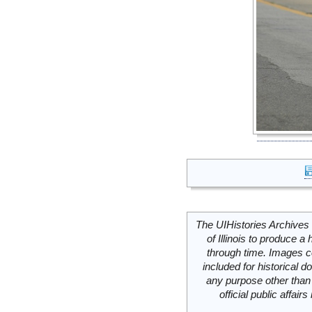
The UIHistories Archives 
of Illinois to produce a 
through time. Images c
included for historical
any purpose other than 
official public affai