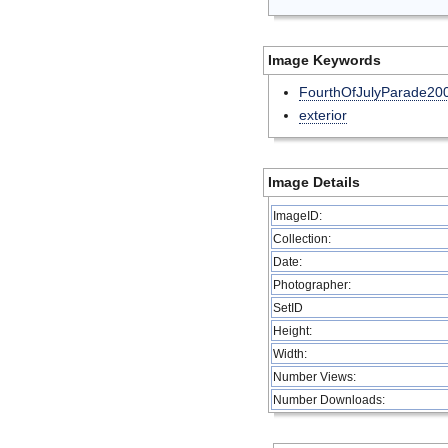
Image Keywords
FourthOfJulyParade20
exterior
Image Details
ImageID:
Collection:
Date:
Photographer:
SetID
Height:
Width:
Number Views:
Number Downloads: