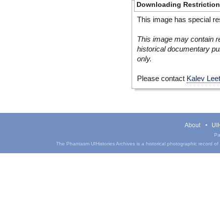
Downloading Restrictio
This image has special res
This image may contain re
historical documentary pur
only.
Please contact
Kalev Lee
About
UIH
Pa
The Phantasm UIHistories Archives is a historical photographic record of th