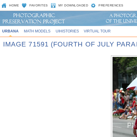
HOME
FAVORITES
MY DOWNLOADED
PREFERENCES
URBANA
MATH MODELS
UIHISTORIES
VIRTUAL TOUR
IMAGE 71591 (FOURTH OF JULY PARA