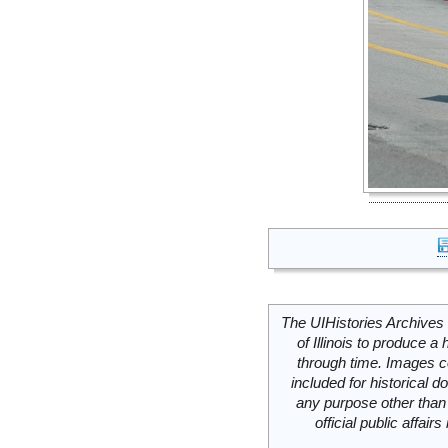
The UIHistories Archives 
of Illinois to produce a 
through time. Images c
included for historical
any purpose other than 
official public affai