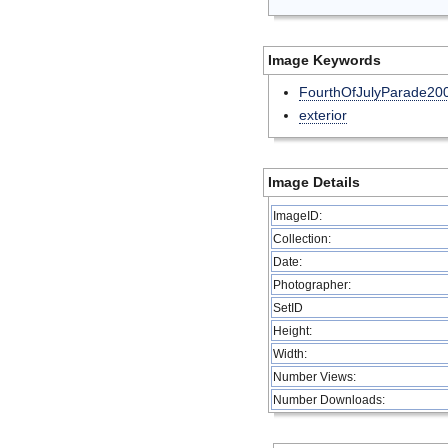
Image Keywords
FourthOfJulyParade20
exterior
Image Details
ImageID:
Collection:
Date:
Photographer:
SetID
Height:
Width:
Number Views:
Number Downloads: