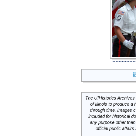
The UIHistories Archives 
of Illinois to produce a 
through time. Images c
included for historical
any purpose other than 
official public affai