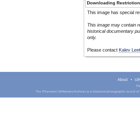
Downloading Restrictio
This image has special res
This image may contain re
historical documentary pur
only.
Please contact
Kalev Lee
About
UIH
Pa
The Phantasm UIHistories Archives is a historical photographic record of th