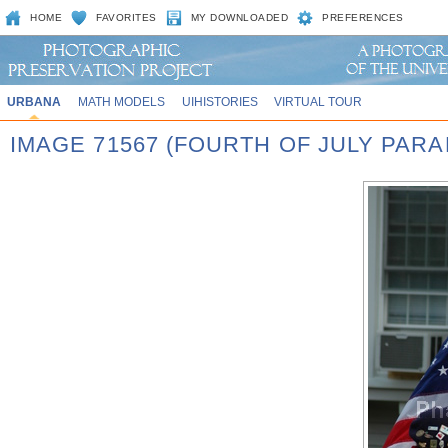
HOME
FAVORITES
MY DOWNLOADED
PREFERENCES
URBANA
MATH MODELS
UIHISTORIES
VIRTUAL TOUR
IMAGE 71567 (FOURTH OF JULY PARA