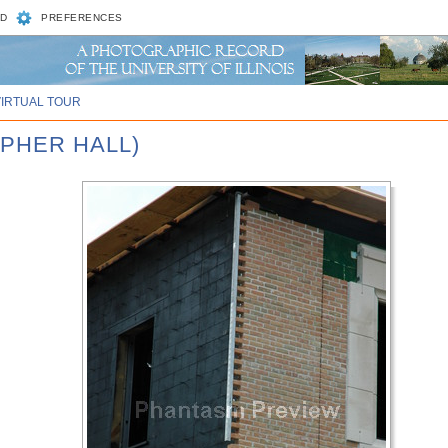
D
PREFERENCES
VIRTUAL TOUR
OPHER HALL)