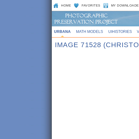
HOME
FAVORITES
MY DOWNLOADE
URBANA
MATH MODELS
UIHISTORIES
IMAGE 71528 (CHRIST