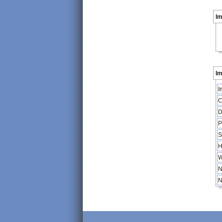
I
Im
I
C
D
P
S
H
W
N
N