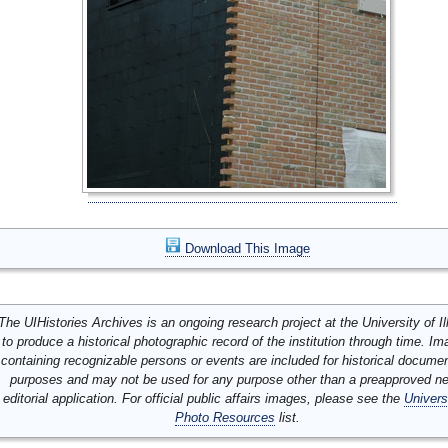
Download This Image
The UIHistories Archives is an ongoing research project at the University of Ill
to produce a historical photographic record of the institution through time. I
containing recognizable persons or events are included for historical docume
purposes and may not be used for any purpose other than a preapproved n
editorial application. For official public affairs images, please see the
Univers
Photo Resources
list.