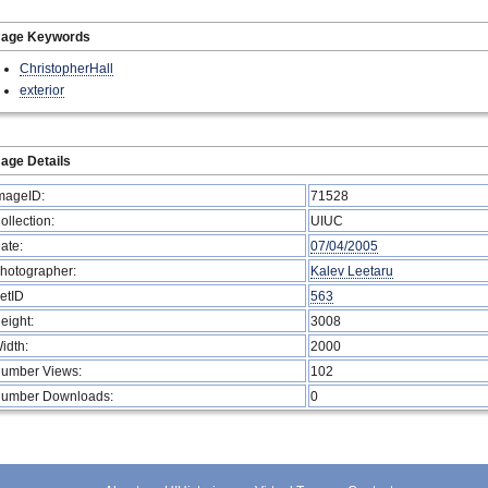
mage Keywords
ChristopherHall
exterior
age Details
mageID:
71528
ollection:
UIUC
ate:
07/04/2005
hotographer:
Kalev Leetaru
etID
563
eight:
3008
idth:
2000
umber Views:
102
umber Downloads:
0