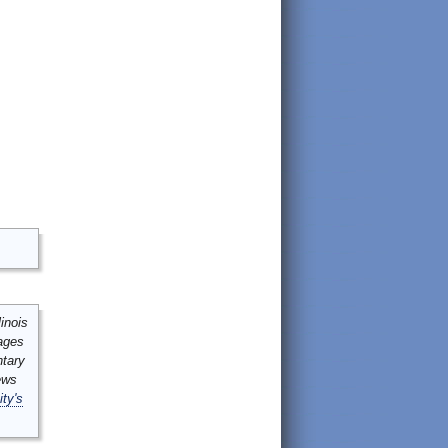
inois
mages
ntary
ews
ity's