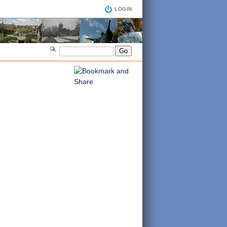
LOGIN