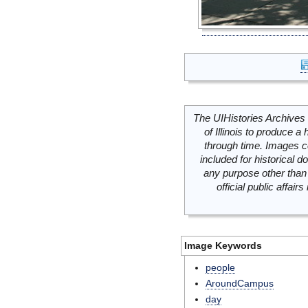
The UIHistories Archives 
of Illinois to produce a 
through time. Images c
included for historical
any purpose other than 
official public affai
Image Keywords
people
AroundCampus
day