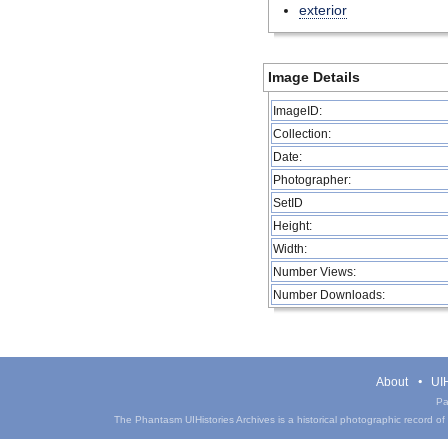
exterior
Image Details
ImageID:
Collection:
Date:
Photographer:
SetID
Height:
Width:
Number Views:
Number Downloads:
About
UIH
Pa
The Phantasm UIHistories Archives is a historical photographic record of th