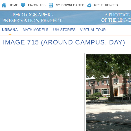
HOME
FAVORITES
MY DOWNLOADED
PREFERENCES
URBANA
MATH MODELS
UIHISTORIES
VIRTUAL TOUR
IMAGE 715 (AROUND CAMPUS, DAY)