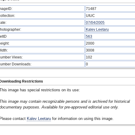
mageID:
71487
ollection:
UIUC
ate:
07/04/2005
hotographer:
Kalev Leetaru
etID
563
eight:
2000
idth:
3008
umber Views:
102
umber Downloads:
0
Downloading Restrictions
This image has special restrictions on its use:
This image may contain recognizable persons and is archived for historical
documentary purposes. Available for pre-approved editorial use only.
Please contact
Kalev Leetaru
for information on using this image.