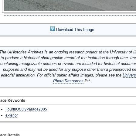
Download This Image
The UIHistories Archives is an ongoing research project at the University of Ill
to produce a historical photographic record of the institution through time. I
containing recognizable persons or events are included for historical docume
purposes and may not be used for any purpose other than a preapproved n
editorial application. For official public affairs images, please see the
Univers
Photo Resources
list.
mage Keywords
FourthOfJulyParade2005
exterior
age Details