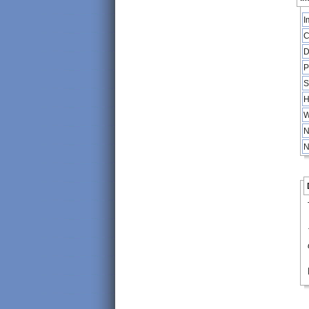
I
C
D
P
S
H
W
N
N