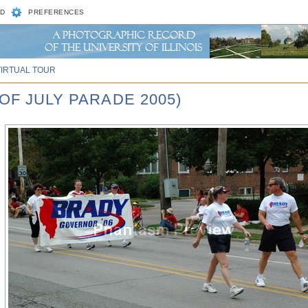
D
PREFERENCES
VIRTUAL TOUR
OF JULY PARADE 2005)