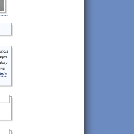
inois
mages
ntary
ews
ity's