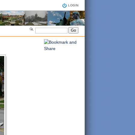
LOGIN