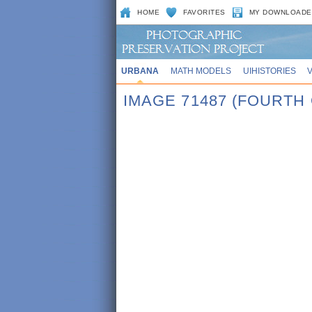
HOME
FAVORITES
MY DOWNLOADE
URBANA
MATH MODELS
UIHISTORIES
IMAGE 71487 (FOURTH 