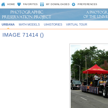
HOME
FAVORITES
MY DOWNLOADED
PREFERENCES
URBANA
MATH MODELS
UIHISTORIES
VIRTUAL TOUR
IMAGE 71414 ()