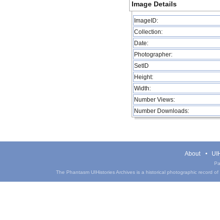
Image Details
ImageID:
Collection:
Date:
Photographer:
SetID
Height:
Width:
Number Views:
Number Downloads:
About
UIH
Pa
The Phantasm UIHistories Archives is a historical photographic record of th