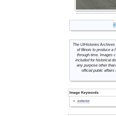
The UIHistories Archives 
of Illinois to produce a 
through time. Images c
included for historical
any purpose other than 
official public affai
Image Keywords
exterior