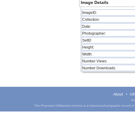
Image Details
ImageID:
Collection:
Date:
Photographer:
SetID
Height:
Width:
Number Views:
Number Downloads:
About
UIH
Pa
The Phantasm UIHistories Archives is a historical photographic record of th