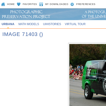
HOME
FAVORITES
MY DOWNLOADED
PREFERENCES
URBANA
MATH MODELS
UIHISTORIES
VIRTUAL TOUR
IMAGE 71403 ()