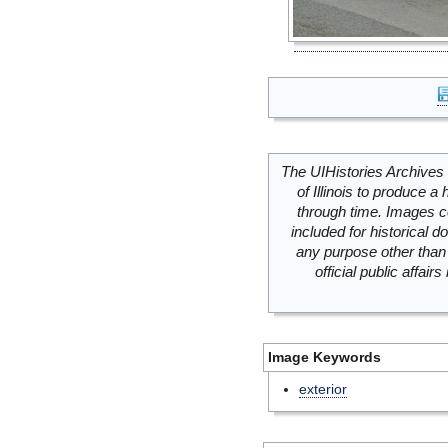
The UIHistories Archives 
of Illinois to produce a 
through time. Images c
included for historical
any purpose other than 
official public affai
Image Keywords
exterior